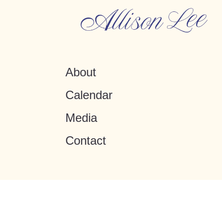
About
Calendar
Media
Contact