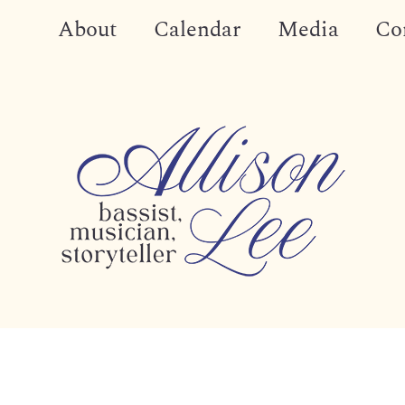
About
Calendar
Media
Co