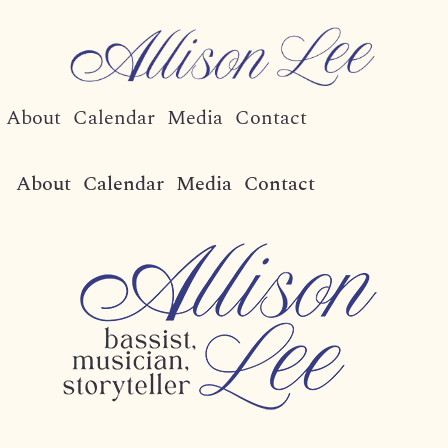
About
Calendar
Media
Contact
About
Calendar
Media
Contact